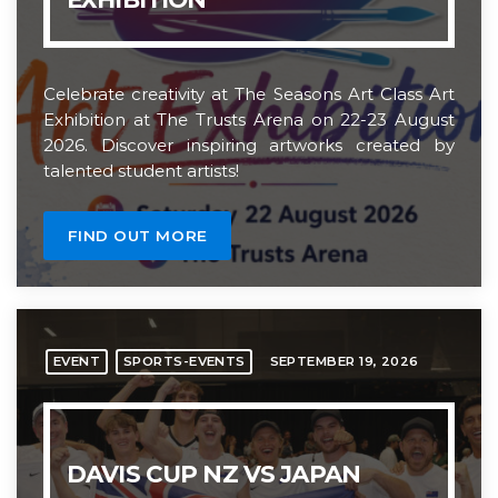
Celebrate creativity at The Seasons Art Class Art
Exhibition at The Trusts Arena on 22-23 August
2026. Discover inspiring artworks created by
talented student artists!
FIND OUT MORE
SEPTEMBER 19, 2026
EVENT
SPORTS-EVENTS
DAVIS CUP NZ VS JAPAN