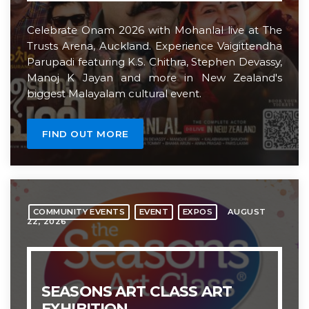
Celebrate Onam 2026 with Mohanlal live at The
MOST UPVOTED
Trusts Arena, Auckland. Experience Vaigittendha
Parupadi featuring K.S. Chithra, Stephen Devassy,
today
APRIL 11, 2025
Manoj K Jayan and more in New Zealand's
1
biggest Malayalam cultural event.
FIND OUT MORE
AUGUST
COMMUNITY EVENTS
EVENT
EXPOS
22, 2026
THE TRUSTS ARENA
ARENA UPDATES
The Trusts Arena Celebrates
SEASONS ART CLASS ART
20th Anniversary
EXHIBITION