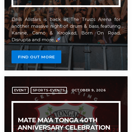
DnB Allstars is back at The Trusts Arena for
another massive night of drum & bass featuring
Kanine, Camo & Krooked, Born On Road,
Disrupta and more.
FIND OUT MORE
OCTOBER 9, 2026
EVENT
SPORTS-EVENTS
MATE MA’A TONGA 40TH
ANNIVERSARY CELEBRATION