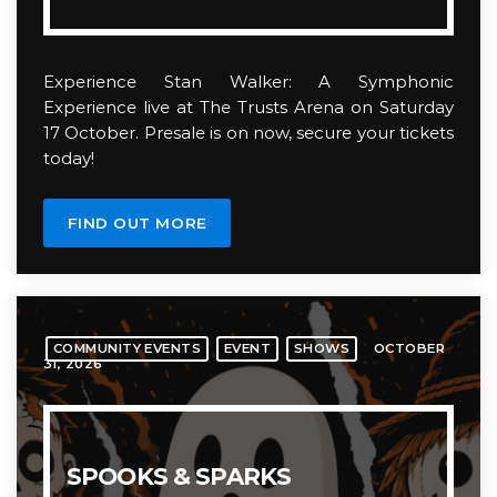
Experience Stan Walker: A Symphonic
Experience live at The Trusts Arena on Saturday
17 October. Presale is on now, secure your tickets
today!
FIND OUT MORE
OCTOBER
COMMUNITY EVENTS
EVENT
SHOWS
31, 2026
SPOOKS & SPARKS