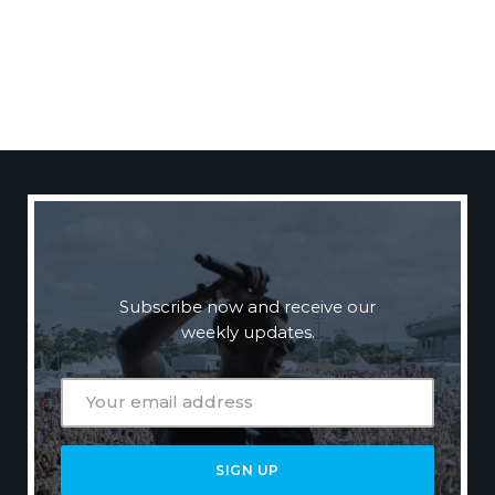
N
E
W
S
L
E
T
T
E
R
Subscribe now and receive our
weekly updates.