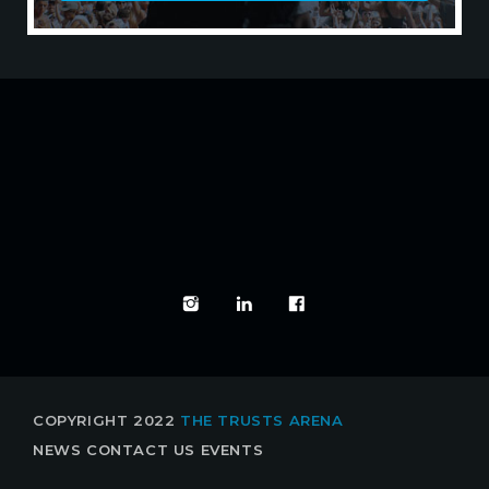
EXPERIENCE IT LIVE
COPYRIGHT 2022
THE TRUSTS ARENA
NEWS
CONTACT US
EVENTS