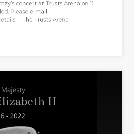
mzy’s concert at Trusts Arena on 11
ed. Please e-mail
etails. – The Trusts Arena