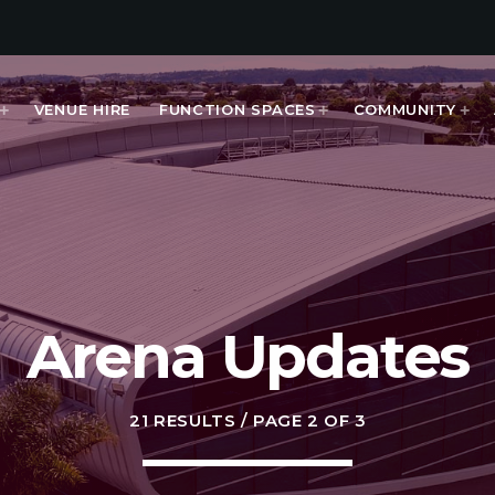
VENUE HIRE
FUNCTION SPACES
COMMUNITY
MOST UPVOTED
Arena Updates
today
APRIL 11, 2025
21 RESULTS / PAGE 2 OF 3