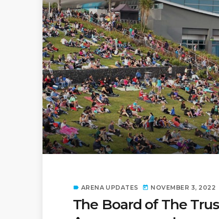
ARENA UPDATES
NOVEMBER 3, 2022
label
today
The Board of The Trus