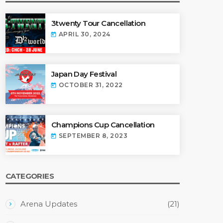
3twenty Tour Cancellation
APRIL 30, 2024
today
Japan Day Festival
OCTOBER 31, 2022
today
Champions Cup Cancellation
SEPTEMBER 8, 2023
today
CATEGORIES
Arena Updates
(21)