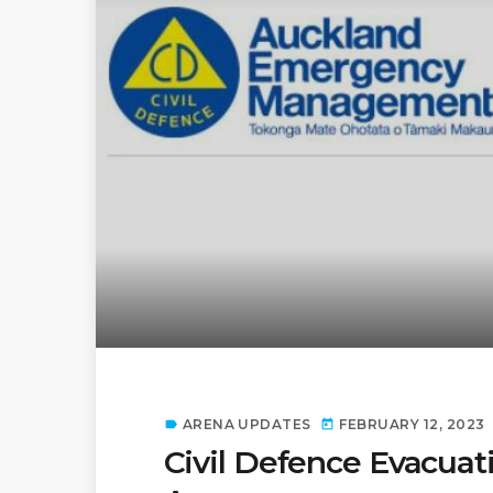
ARENA UPDATES
FEBRUARY 12, 2023
label
today
Civil Defence Evacuat