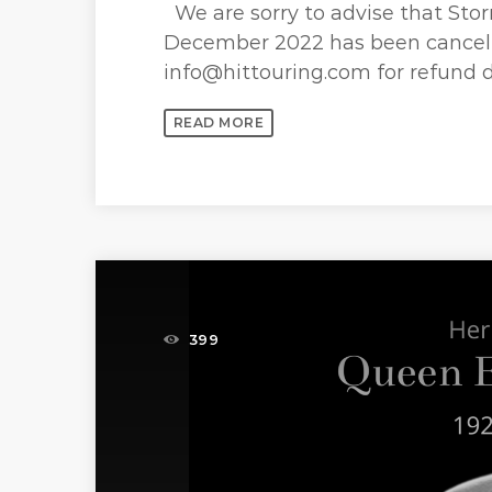
We are sorry to advise that Stor
December 2022 has been cancell
info@hittouring.com for refund d
READ MORE
399