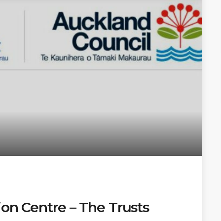
ion Centre – The Trusts