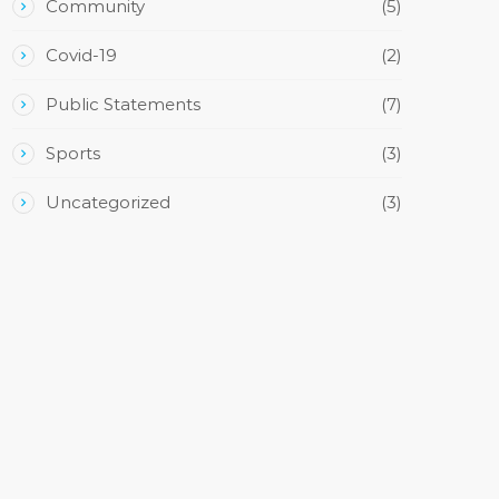
Community
(5)
Covid-19
(2)
Public Statements
(7)
Sports
(3)
Uncategorized
(3)