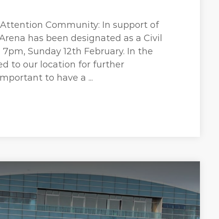
 Attention Community: In support of
Arena has been designated as a Civil
7pm, Sunday 12th February. In the
d to our location for further
important to have a ...