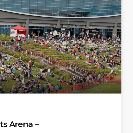
ts Arena –