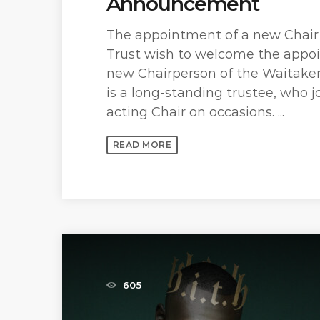
Announcement
The appointment of a new Chair
Trust wish to welcome the appoi
new Chairperson of the Waitakere
is a long-standing trustee, who 
acting Chair on occasions. ...
READ MORE
605