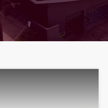
THE TRUSTS ARENA
ARENA UPDATES
The Trusts Arena Celebrates