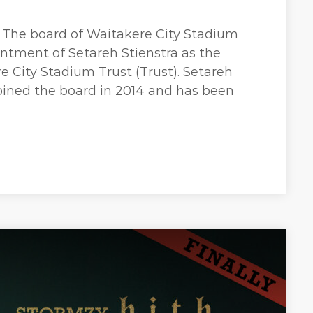
 The board of Waitakere City Stadium
ntment of Setareh Stienstra as the
 City Stadium Trust (Trust). Setareh
joined the board in 2014 and has been