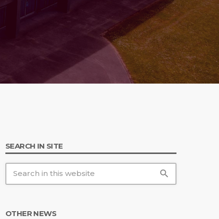
 20th Anniversary
SEARCH IN SITE
search
OTHER NEWS