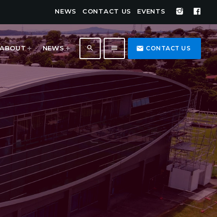
NEWS
CONTACT US
EVENTS
search
menu
ABOUT
NEWS
email
CONTACT US
1