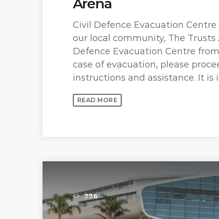
Arena
Civil Defence Evacuation Centre
our local community, The Trusts 
Defence Evacuation Centre from 
case of evacuation, please procee
instructions and assistance. It is 
READ MORE
776