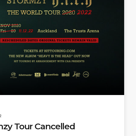
2
zy Tour Cancelled